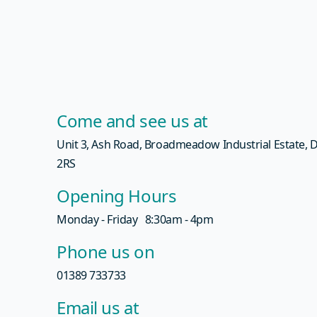
Come and see us at
Unit 3, Ash Road, Broadmeadow Industrial Estate,
2RS
Opening Hours
Monday - Friday 8:30am - 4pm
Phone us on
01389 733733
Email us at