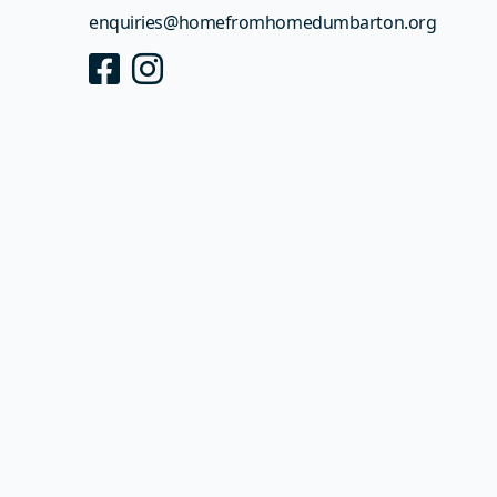
enquiries@
homefromhomedumbarton.org