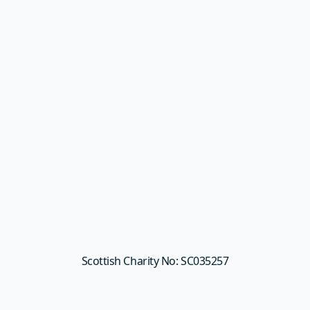
Scottish Charity No: SC035257