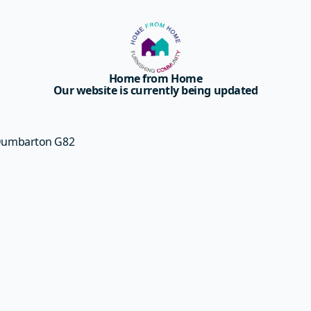
Home from Home
Our website is currently being updated
 Dumbarton G82